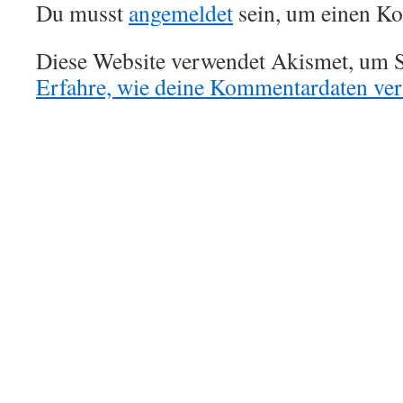
Du musst
angemeldet
sein, um einen K
Diese Website verwendet Akismet, um S
Erfahre, wie deine Kommentardaten vera