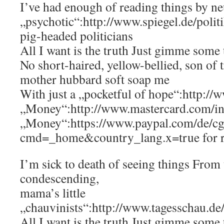
I’ve had enough of reading things by ne
„psychotic“:http://www.spiegel.de/poli
pig-headed politicians
All I want is the truth Just gimme some 
No short-haired, yellow-bellied, son of 
mother hubbard soft soap me
With just a „pocketful of hope“:http://
„Money“:http://www.mastercard.com/in
„Money“:https://www.paypal.com/de/cg
cmd=_home&country_lang.x=true for 
I’m sick to death of seeing things From 
condescending,
mama’s little
„chauvinists“:http://www.tagesschau.de
All I want is the truth Just gimme some