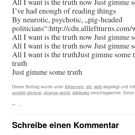
All I want is the truth now Just gimme 
I’ve had enough of reading things
By neurotic, psychotic, „pig-headed
politicians“:http://cdn.allleftturns.com/
All I want is the truth now Just gimme 
All I want is the truth now Just gimme 
All I want is the truthJust gimme some t
truth
Just gimme some truth
Dieser Beitrag wurde unter
Allgemein
,
sfx
,
web
abgelegt und mi
société général
,
strange-world
,
wikileaks
verschlagwortet. Setze
←
…
Schreibe einen Kommentar