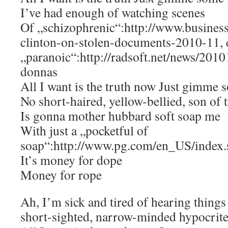
I’ve had enough of watching scenes
Of „schizophrenic“:http://www.business
clinton-on-stolen-documents-2010-11, e
„paranoic“:http://radsoft.net/news/201
donnas
All I want is the truth now Just gimme 
No short-haired, yellow-bellied, son of 
Is gonna mother hubbard soft soap me
With just a „pocketful of
soap“:http://www.pg.com/en_US/index.
It’s money for dope
Money for rope
Ah, I’m sick and tired of hearing things
short-sighted, narrow-minded hypocrit