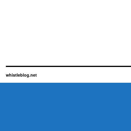
whistleblog.net