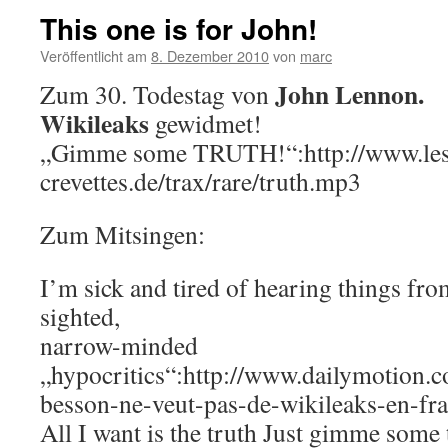
This one is for John!
Veröffentlicht am
8. Dezember 2010
von
marc
John Lennon.
Zum 30. Todestag von
Wikileaks
gewidmet!
„Gimme some TRUTH!“:http://www.les
crevettes.de/trax/rare/truth.mp3
Zum Mitsingen:
I’m sick and tired of hearing things fro
sighted,
narrow-minded
„hypocritics“:http://www.dailymotion.
besson-ne-veut-pas-de-wikileaks-en-fr
All I want is the truth Just gimme some 